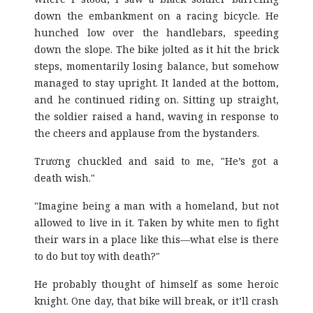
down the embankment on a racing bicycle. He
hunched low over the handlebars, speeding
down the slope. The bike jolted as it hit the brick
steps, momentarily losing balance, but somehow
managed to stay upright. It landed at the bottom,
and he continued riding on. Sitting up straight,
the soldier raised a hand, waving in response to
the cheers and applause from the bystanders.
Trương chuckled and said to me, "He’s got a
death wish."
"Imagine being a man with a homeland, but not
allowed to live in it. Taken by white men to fight
their wars in a place like this—what else is there
to do but toy with death?"
He probably thought of himself as some heroic
knight. One day, that bike will break, or it’ll crash