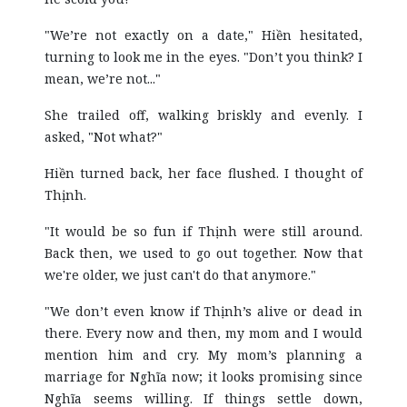
"We’re not exactly on a date," Hiền hesitated,
turning to look me in the eyes. "Don’t you think? I
mean, we’re not..."
She trailed off, walking briskly and evenly. I
asked, "Not what?"
Hiền turned back, her face flushed. I thought of
Thịnh.
"It would be so fun if Thịnh were still around.
Back then, we used to go out together. Now that
we're older, we just can't do that anymore."
"We don’t even know if Thịnh’s alive or dead in
there. Every now and then, my mom and I would
mention him and cry. My mom’s planning a
marriage for Nghĩa now; it looks promising since
Nghĩa seems willing. If things settle down,