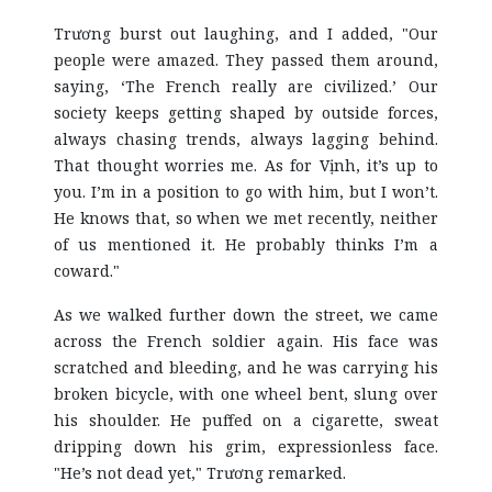
Trương burst out laughing, and I added, "Our
people were amazed. They passed them around,
saying, ‘The French really are civilized.’ Our
society keeps getting shaped by outside forces,
always chasing trends, always lagging behind.
That thought worries me. As for Vịnh, it’s up to
you. I’m in a position to go with him, but I won’t.
He knows that, so when we met recently, neither
of us mentioned it. He probably thinks I’m a
coward."
As we walked further down the street, we came
across the French soldier again. His face was
scratched and bleeding, and he was carrying his
broken bicycle, with one wheel bent, slung over
his shoulder. He puffed on a cigarette, sweat
dripping down his grim, expressionless face.
"He’s not dead yet," Trương remarked.