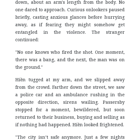
down, about an arm's length from the body. No
one dared to approach. Curious onlookers paused
briefly, casting anxious glances before hurrying
away, as if fearing they might somehow get
entangled in the violence. The stranger
continued:
"No one knows who fired the shot. One moment,
there was a bang, and the next, the man was on
the ground."
Hiền tugged at my arm, and we slipped away
from the crowd. Farther down the street, we saw
a police car and an ambulance rushing in the
opposite direction, sirens wailing. Passersby
stopped for a moment, bewildered, but soon
returned to their business, buying and selling as
if nothing had happened. Hiền looked frightened.
"The city isn’t safe anymore. Just a few nights