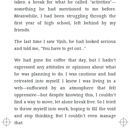
taken a break for what he called "activities"—
something he had mentioned to me before.
Meanwhile, I had been struggling through the
first year of high school, left behind by my
friends.
The last time I saw Vịnh, he had looked serious
and told me, "You have to get out…"
We had gone for coffee that day, but I hadn’t
expressed any attitudes or opinions about what
he was planning to do. I was cautious and had
retreated into myself. I knew I was living in a
web—suffocated by an atmosphere that felt
oppressive—but despite knowing this, I couldn’t
find a way to move, let alone break free. So I tried
to throw myself into work, hoping to fill the void
and stop thinking. But I couldn’t even manage
that.