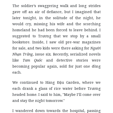
The soldier’s swaggering walk and long strides
gave off an air of defiance, but I imagined that
later tonight, in the solitude of the night, he
would cry, missing his wife and the scorching
homeland he had been forced to leave behind. I
suggested to Trương that we stop by a small
bookstore. Inside, I saw old pre-war magazines
for sale, and two kids were there asking for
Người
Nhạn Trắng
, issue six. Recently, serialized novels
like
Tam Quốc
and detective stories were
becoming popular again, sold for just one đồng
each.
We continued to Hàng Đậu Garden, where we
each drank a glass of rice water before Trương
headed home. I said to him, "Maybe I’ll come over
and stay the night tomorrow."
I wandered down towards the hospital, passing