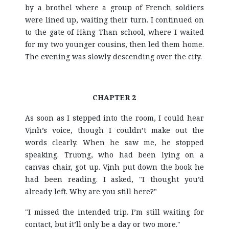
by a brothel where a group of French soldiers
were lined up, waiting their turn. I continued on
to the gate of Hàng Than school, where I waited
for my two younger cousins, then led them home.
The evening was slowly descending over the city.
CHAPTER 2
As soon as I stepped into the room, I could hear
Vịnh’s voice, though I couldn’t make out the
words clearly. When he saw me, he stopped
speaking. Trương, who had been lying on a
canvas chair, got up. Vịnh put down the book he
had been reading. I asked, "I thought you’d
already left. Why are you still here?"
"I missed the intended trip. I’m still waiting for
contact, but it’ll only be a day or two more."