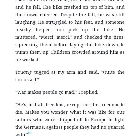
and he fell. The bike crashed on top of him, and
the crowd cheered. Despite the fall, he was still
laughing. He struggled to his feet, and someone
nearby helped him pick up the bike. He
muttered, "Merci, merci," and checked the tires,
squeezing them before laying the bike down to
pump them up. Children crowded around him as
he worked.
Trương tugged at my arm and said, "Quite the
circus act."
"War makes people go mad," I replied.
"He’s lost all freedom, except for the freedom to
die. Makes you wonder what it was like for our
fathers who were shipped off to Europe to fight
the Germans, against people they had no quarrel
[4]
with."