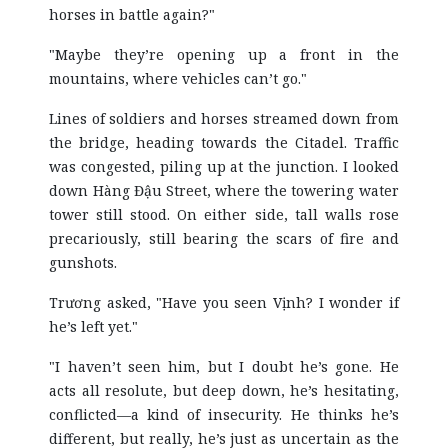
horses in battle again?"
"Maybe they’re opening up a front in the
mountains, where vehicles can’t go."
Lines of soldiers and horses streamed down from
the bridge, heading towards the Citadel. Traffic
was congested, piling up at the junction. I looked
down Hàng Đậu Street, where the towering water
tower still stood. On either side, tall walls rose
precariously, still bearing the scars of fire and
gunshots.
Trương asked, "Have you seen Vịnh? I wonder if
he’s left yet."
"I haven’t seen him, but I doubt he’s gone. He
acts all resolute, but deep down, he’s hesitating,
conflicted—a kind of insecurity. He thinks he’s
different, but really, he’s just as uncertain as the