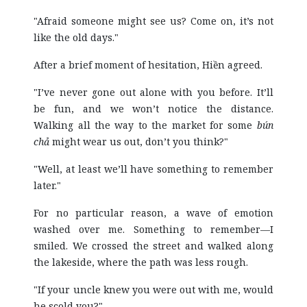
"Afraid someone might see us? Come on, it’s not
like the old days."
After a brief moment of hesitation, Hiền agreed.
"I’ve never gone out alone with you before. It’ll
be fun, and we won’t notice the distance.
Walking all the way to the market for some
bún
chả
might wear us out, don’t you think?"
"Well, at least we’ll have something to remember
later."
For no particular reason, a wave of emotion
washed over me. Something to remember—I
smiled. We crossed the street and walked along
the lakeside, where the path was less rough.
"If your uncle knew you were out with me, would
he scold you?"