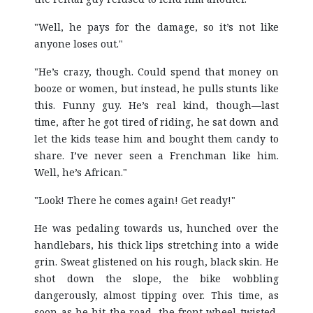
"Well, he pays for the damage, so it’s not like
anyone loses out."
"He’s crazy, though. Could spend that money on
booze or women, but instead, he pulls stunts like
this. Funny guy. He’s real kind, though—last
time, after he got tired of riding, he sat down and
let the kids tease him and bought them candy to
share. I’ve never seen a Frenchman like him.
Well, he’s African."
"Look! There he comes again! Get ready!"
He was pedaling towards us, hunched over the
handlebars, his thick lips stretching into a wide
grin. Sweat glistened on his rough, black skin. He
shot down the slope, the bike wobbling
dangerously, almost tipping over. This time, as
soon as he hit the road, the front wheel twisted,