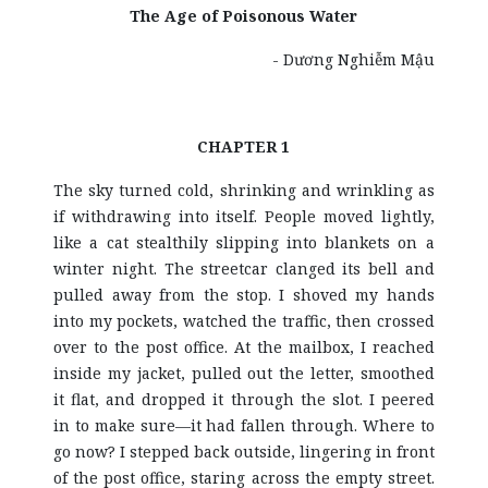
The Age of Poisonous Water
- Dương Nghiễm Mậu
CHAPTER 1
The sky turned cold, shrinking and wrinkling as
if withdrawing into itself. People moved lightly,
like a cat stealthily slipping into blankets on a
winter night. The streetcar clanged its bell and
pulled away from the stop. I shoved my hands
into my pockets, watched the traffic, then crossed
over to the post office. At the mailbox, I reached
inside my jacket, pulled out the letter, smoothed
it flat, and dropped it through the slot. I peered
in to make sure—it had fallen through. Where to
go now? I stepped back outside, lingering in front
of the post office, staring across the empty street.