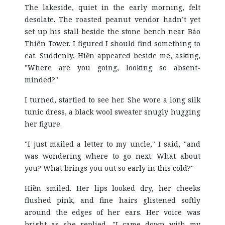
The lakeside, quiet in the early morning, felt
desolate. The roasted peanut vendor hadn’t yet
set up his stall beside the stone bench near Báo
Thiên Tower. I figured I should find something to
eat. Suddenly, Hiền appeared beside me, asking,
"Where are you going, looking so absent-
minded?"
I turned, startled to see her. She wore a long silk
tunic dress, a black wool sweater snugly hugging
her figure.
"I just mailed a letter to my uncle," I said, "and
was wondering where to go next. What about
you? What brings you out so early in this cold?"
Hiền smiled. Her lips looked dry, her cheeks
flushed pink, and fine hairs glistened softly
around the edges of her ears. Her voice was
bright as she replied, "I came down with my