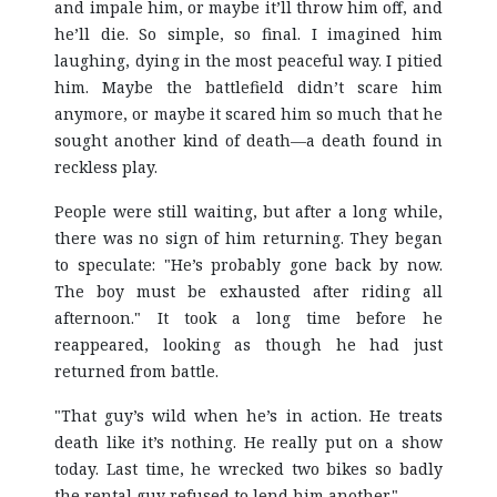
and impale him, or maybe it’ll throw him off, and
he’ll die. So simple, so final. I imagined him
laughing, dying in the most peaceful way. I pitied
him. Maybe the battlefield didn’t scare him
anymore, or maybe it scared him so much that he
sought another kind of death—a death found in
reckless play.
People were still waiting, but after a long while,
there was no sign of him returning. They began
to speculate: "He’s probably gone back by now.
The boy must be exhausted after riding all
afternoon." It took a long time before he
reappeared, looking as though he had just
returned from battle.
"That guy’s wild when he’s in action. He treats
death like it’s nothing. He really put on a show
today. Last time, he wrecked two bikes so badly
the rental guy refused to lend him another."