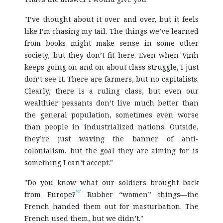
"I’ve thought about it over and over, but it feels
like I’m chasing my tail. The things we’ve learned
from books might make sense in some other
society, but they don’t fit here. Even when Vịnh
keeps going on and on about class struggle, I just
don’t see it. There are farmers, but no capitalists.
Clearly, there is a ruling class, but even our
wealthier peasants don’t live much better than
the general population, sometimes even worse
than people in industrialized nations. Outside,
they’re just waving the banner of anti-
colonialism, but the goal they are aiming for is
something I can’t accept."
"Do you know what our soldiers brought back
[6]
from Europe?
Rubber “women” things—the
French handed them out for masturbation. The
French used them, but we didn’t."