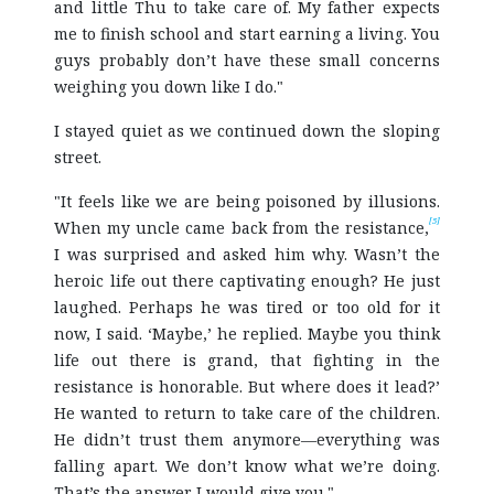
and little Thu to take care of. My father expects
me to finish school and start earning a living. You
guys probably don’t have these small concerns
weighing you down like I do."
I stayed quiet as we continued down the sloping
street.
"It feels like we are being poisoned by illusions.
[5]
When my uncle came back from the resistance,
I was surprised and asked him why. Wasn’t the
heroic life out there captivating enough? He just
laughed. Perhaps he was tired or too old for it
now, I said. ‘Maybe,’ he replied. Maybe you think
life out there is grand, that fighting in the
resistance is honorable. But where does it lead?’
He wanted to return to take care of the children.
He didn’t trust them anymore—everything was
falling apart. We don’t know what we’re doing.
That’s the answer I would give you."