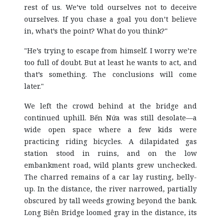
rest of us. We’ve told ourselves not to deceive
ourselves. If you chase a goal you don’t believe
in, what’s the point? What do you think?"
"He’s trying to escape from himself. I worry we’re
too full of doubt. But at least he wants to act, and
that’s something. The conclusions will come
later."
We left the crowd behind at the bridge and
continued uphill. Bến Nứa was still desolate—a
wide open space where a few kids were
practicing riding bicycles. A dilapidated gas
station stood in ruins, and on the low
embankment road, wild plants grew unchecked.
The charred remains of a car lay rusting, belly-
up. In the distance, the river narrowed, partially
obscured by tall weeds growing beyond the bank.
Long Biên Bridge loomed gray in the distance, its