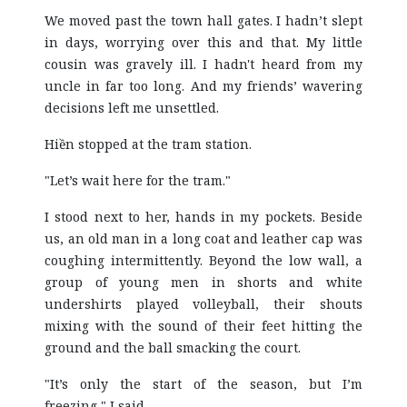
We moved past the town hall gates. I hadn’t slept
in days, worrying over this and that. My little
cousin was gravely ill. I hadn't heard from my
uncle in far too long. And my friends’ wavering
decisions left me unsettled.
Hiền stopped at the tram station.
"Let’s wait here for the tram."
I stood next to her, hands in my pockets. Beside
us, an old man in a long coat and leather cap was
coughing intermittently. Beyond the low wall, a
group of young men in shorts and white
undershirts played volleyball, their shouts
mixing with the sound of their feet hitting the
ground and the ball smacking the court.
"It’s only the start of the season, but I’m
freezing," I said.