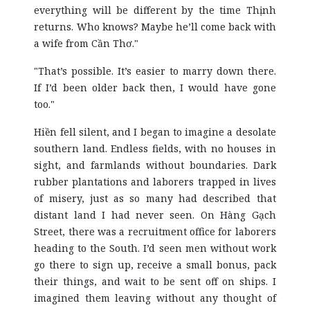
everything will be different by the time Thịnh
returns. Who knows? Maybe he’ll come back with
a wife from Cần Thơ."
"That’s possible. It’s easier to marry down there.
If I’d been older back then, I would have gone
too."
Hiền fell silent, and I began to imagine a desolate
southern land. Endless fields, with no houses in
sight, and farmlands without boundaries. Dark
rubber plantations and laborers trapped in lives
of misery, just as so many had described that
distant land I had never seen. On Hàng Gạch
Street, there was a recruitment office for laborers
heading to the South. I’d seen men without work
go there to sign up, receive a small bonus, pack
their things, and wait to be sent off on ships. I
imagined them leaving without any thought of