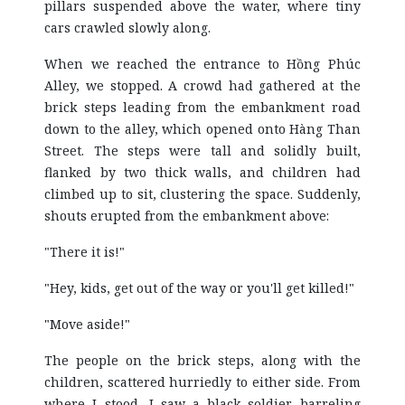
pillars suspended above the water, where tiny
cars crawled slowly along.
When we reached the entrance to Hồng Phúc
Alley, we stopped. A crowd had gathered at the
brick steps leading from the embankment road
down to the alley, which opened onto Hàng Than
Street. The steps were tall and solidly built,
flanked by two thick walls, and children had
climbed up to sit, clustering the space. Suddenly,
shouts erupted from the embankment above:
"There it is!"
"Hey, kids, get out of the way or you'll get killed!"
"Move aside!"
The people on the brick steps, along with the
children, scattered hurriedly to either side. From
where I stood, I saw a black soldier barreling