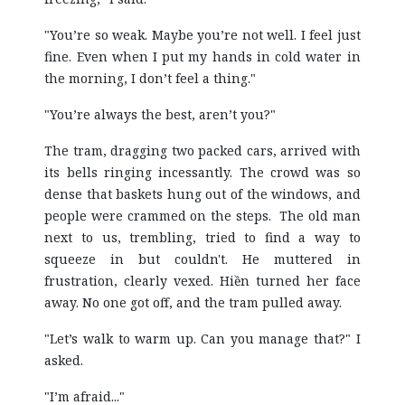
"You’re so weak. Maybe you’re not well. I feel just
fine. Even when I put my hands in cold water in
the morning, I don’t feel a thing."
"You’re always the best, aren’t you?"
The tram, dragging two packed cars, arrived with
its bells ringing incessantly. The crowd was so
dense that baskets hung out of the windows, and
people were crammed on the steps. The old man
next to us, trembling, tried to find a way to
squeeze in but couldn't. He muttered in
frustration, clearly vexed. Hiền turned her face
away. No one got off, and the tram pulled away.
"Let’s walk to warm up. Can you manage that?" I
asked.
"I’m afraid..."