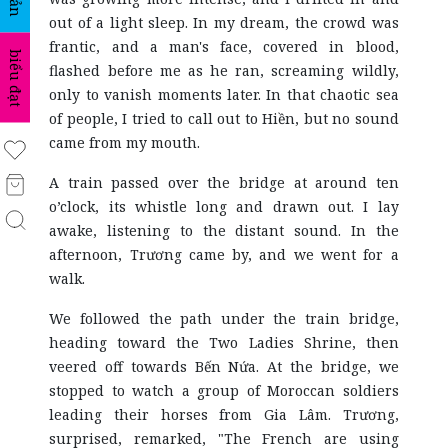
out of a light sleep. In my dream, the crowd was
frantic, and a man's face, covered in blood,
biểu đạt
flashed before me as he ran, screaming wildly,
only to vanish moments later. In that chaotic sea
of people, I tried to call out to Hiền, but no sound
came from my mouth.
A train passed over the bridge at around ten
o’clock, its whistle long and drawn out. I lay
awake, listening to the distant sound. In the
afternoon, Trương came by, and we went for a
walk.
We followed the path under the train bridge,
heading toward the Two Ladies Shrine, then
veered off towards Bến Nứa. At the bridge, we
stopped to watch a group of Moroccan soldiers
leading their horses from Gia Lâm. Trương,
surprised, remarked, "The French are using