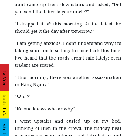
aunt came up from downstairs and asked, "Did
you send the letter to your uncle?"
"I dropped it off this morning. At the latest, he
should get it the day after tomorrow."
"I am getting anxious. I don't understand why it's
taking your uncle so long to come back this time.
I’ve heard that the roads aren’t safe lately; even
traders are scared."
La Vita
"This morning, there was another assassination
in Hàng Ngang."
"Who?"
hình thức
"No one knows who or why."
I went upstairs and curled up on my bed,
văn bản
thinking of Hiền in the crowd. The midday heat
was growing more intense, and I drifted in and