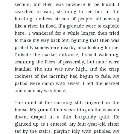
section, but Hiền was nowhere to be found. I
searched in vain, straining to see her in the
bustling, endless stream of people, all moving
like a river in flood. If a grenade were to explode
here... I wandered for a while longer, then tried
to make my way back out, figuring that Hiền was
probably somewhere nearby, also looking for me.
Outside the market entrance, I stood watching,
scanning the faces of passersby, but none were
familiar. The sun was now high, and the crisp
coolness of the morning had begun to fade. My
palms were damp with sweat. I left the market
and made my way home.
The quiet of the morning still lingered in the
house. My grandfather was sitting on the wooden
divan, draped in a thin burgundy quilt. He
glanced up as I entered. My four-year-old sister
sat by the stairs, playing idly with pebbles. My