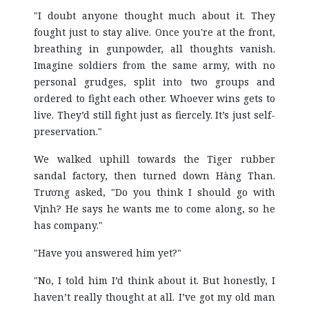
"I doubt anyone thought much about it. They
fought just to stay alive. Once you're at the front,
breathing in gunpowder, all thoughts vanish.
Imagine soldiers from the same army, with no
personal grudges, split into two groups and
ordered to fight each other. Whoever wins gets to
live. They’d still fight just as fiercely. It’s just self-
preservation."
We walked uphill towards the Tiger rubber
sandal factory, then turned down Hàng Than.
Trương asked, "Do you think I should go with
Vịnh? He says he wants me to come along, so he
has company."
"Have you answered him yet?"
"No, I told him I’d think about it. But honestly, I
haven’t really thought at all. I’ve got my old man