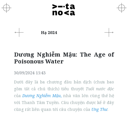
Hạ 2024
Dương Nghiễm Mậu: The Age of
Poisonous Water
30/09/2024 15:43
Dưới đây là ba chương đầu bản dịch (chưa bao
gồm tất cả chú thích) tiểu thuyết
Tuổi nước độc
của
Dương Nghiễm Mậu
,
nhà văn lớn cùng thế hệ
với Thanh Tâm Tuyền. Câu chuyện được kể ở đây
cũng rất liên quan tới câu chuyện của
Ung Thư
.