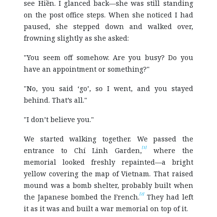
see Hiền. I glanced back—she was still standing
on the post office steps. When she noticed I had
paused, she stepped down and walked over,
frowning slightly as she asked:
"You seem off somehow. Are you busy? Do you
have an appointment or something?"
"No, you said ‘go’, so I went, and you stayed
behind. That’s all."
"I don’t believe you."
We started walking together. We passed the
[1]
entrance to Chí Linh Garden,
where the
memorial looked freshly repainted—a bright
yellow covering the map of Vietnam. That raised
mound was a bomb shelter, probably built when
[2]
the Japanese bombed the French.
They had left
it as it was and built a war memorial on top of it.