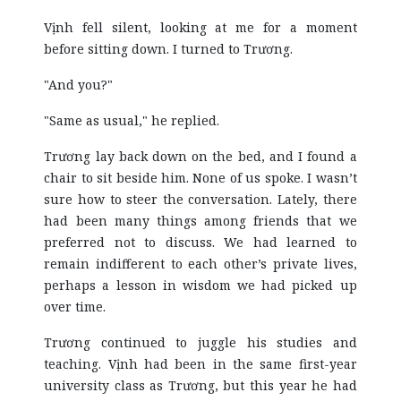
Vịnh fell silent, looking at me for a moment
before sitting down. I turned to Trương.
"And you?"
"Same as usual," he replied.
Trương lay back down on the bed, and I found a
chair to sit beside him. None of us spoke. I wasn’t
sure how to steer the conversation. Lately, there
had been many things among friends that we
preferred not to discuss. We had learned to
remain indifferent to each other’s private lives,
perhaps a lesson in wisdom we had picked up
over time.
Trương continued to juggle his studies and
teaching. Vịnh had been in the same first-year
university class as Trương, but this year he had