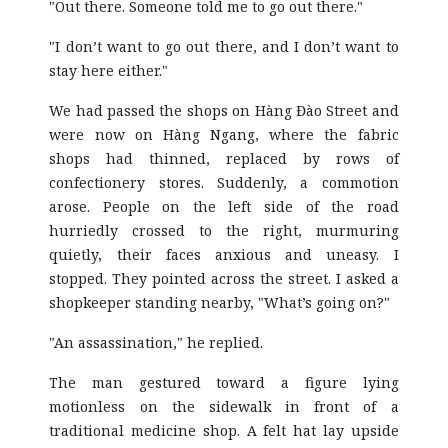
"Out there. Someone told me to go out there."
"I don’t want to go out there, and I don’t want to
stay here either."
We had passed the shops on Hàng Đào Street and
were now on Hàng Ngang, where the fabric
shops had thinned, replaced by rows of
confectionery stores. Suddenly, a commotion
arose. People on the left side of the road
hurriedly crossed to the right, murmuring
quietly, their faces anxious and uneasy. I
stopped. They pointed across the street. I asked a
shopkeeper standing nearby, "What’s going on?"
"An assassination," he replied.
The man gestured toward a figure lying
motionless on the sidewalk in front of a
traditional medicine shop. A felt hat lay upside