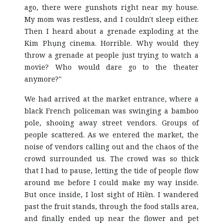
ago, there were gunshots right near my house.
My mom was restless, and I couldn't sleep either.
Then I heard about a grenade exploding at the
Kim Phụng cinema. Horrible. Why would they
throw a grenade at people just trying to watch a
movie? Who would dare go to the theater
anymore?"
We had arrived at the market entrance, where a
black French policeman was swinging a bamboo
pole, shooing away street vendors. Groups of
people scattered. As we entered the market, the
noise of vendors calling out and the chaos of the
crowd surrounded us. The crowd was so thick
that I had to pause, letting the tide of people flow
around me before I could make my way inside.
But once inside, I lost sight of Hiền. I wandered
past the fruit stands, through the food stalls area,
and finally ended up near the flower and pet