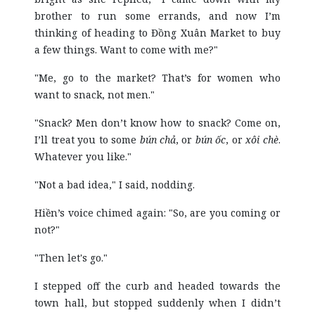
brother to run some errands, and now I’m
thinking of heading to Đồng Xuân Market to buy
a few things. Want to come with me?"
"Me, go to the market? That’s for women who
want to snack, not men."
"Snack? Men don’t know how to snack? Come on,
I’ll treat you to some
bún chả
, or
bún ốc
, or
xôi chè
.
Whatever you like."
"Not a bad idea," I said, nodding.
Hiền’s voice chimed again: "So, are you coming or
not?"
"Then let's go."
I stepped off the curb and headed towards the
town hall, but stopped suddenly when I didn’t