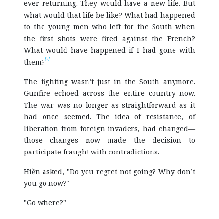
ever returning. They would have a new life. But
what would that life be like? What had happened
to the young men who left for the South when
the first shots were fired against the French?
What would have happened if I had gone with
[3]
them?
The fighting wasn’t just in the South anymore.
Gunfire echoed across the entire country now.
The war was no longer as straightforward as it
had once seemed. The idea of resistance, of
liberation from foreign invaders, had changed—
those changes now made the decision to
participate fraught with contradictions.
Hiền asked, "Do you regret not going? Why don’t
you go now?"
"Go where?"