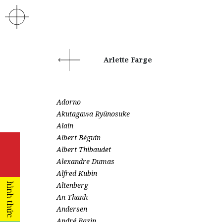
Arlette Farge
Adorno
Akutagawa Ryūnosuke
Alain
Albert Béguin
Albert Thibaudet
Alexandre Dumas
Alfred Kubin
Altenberg
hình thức
An Thanh
Andersen
André Bazin