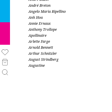
André Breton
Angelo Maria Ripellino
Anh Hoa
Annie Ernaux
Anthony Trollope
Apollinaire
Arlette Farge
Arnold Bennett
Arthur Schnitzler
August Strindberg
Augustine