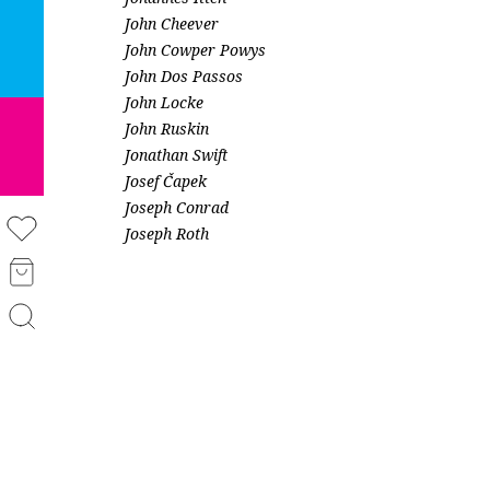
John Cheever
John Cowper Powys
John Dos Passos
John Locke
John Ruskin
Jonathan Swift
Josef Čapek
Joseph Conrad
Joseph Roth