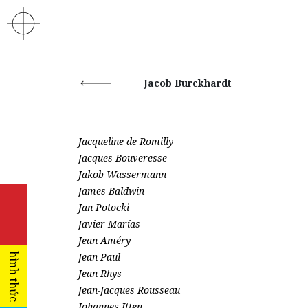
Jacob Burckhardt
Jacqueline de Romilly
Jacques Bouveresse
Jakob Wassermann
James Baldwin
Jan Potocki
Javier Marías
Jean Améry
Jean Paul
hình thức
Jean Rhys
Jean-Jacques Rousseau
Johannes Itten